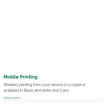
Mobile Printing
Wireless printing from your device to a copier is
available in Black and white and Color.
READ MORE
»