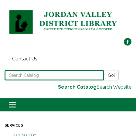
Contact Us
Search the Library Catalog
Go!
Search Catalog
Search Website
Toggle navigation
SERVICES
TECHNOLOGY