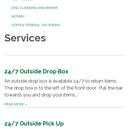
DISC CLEANING AND REPAIR
NOTARY
STATE & FEDERAL TAX FORMS
Services
24/7 Outside Drop Box
An outside drop box is available 24/7 to return items.
The drop box is to the left of the front door. Pull the bar
towards you and drop your items…
READ MORE
»
24/7 Outside Pick Up