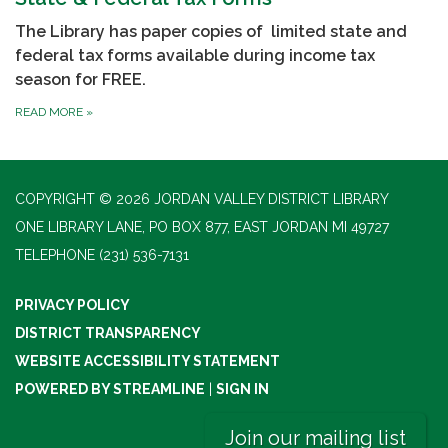
The Library has paper copies of limited state and
federal tax forms available during income tax
season for FREE.
READ MORE
»
COPYRIGHT © 2026 JORDAN VALLEY DISTRICT LIBRARY
ONE LIBRARY LANE, PO BOX 877, EAST JORDAN MI 49727
TELEPHONE
(231) 536-7131
PRIVACY POLICY
DISTRICT TRANSPARENCY
WEBSITE ACCESSIBILITY STATEMENT
POWERED BY STREAMLINE
|
SIGN IN
Join our mailing list