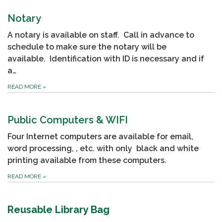
Notary
A notary is available on staff. Call in advance to
schedule to make sure the notary will be
available. Identification with ID is necessary and if
a…
READ MORE
»
Public Computers & WIFI
Four Internet computers are available for email,
word processing, , etc. with only black and white
printing available from these computers.
READ MORE
»
Reusable Library Bag