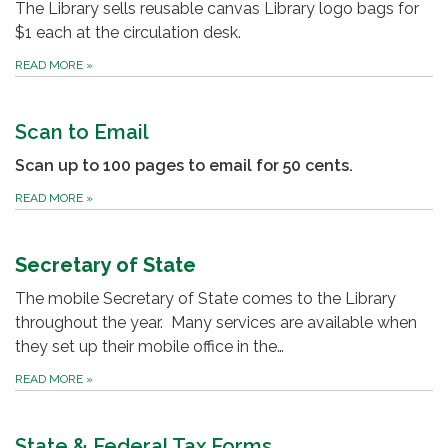
The Library sells reusable canvas Library logo bags for
$1 each at the circulation desk.
READ MORE
»
Scan to Email
Scan up to 100 pages to email for 50 cents.
READ MORE
»
Secretary of State
The mobile Secretary of State comes to the Library
throughout the year. Many services are available when
they set up their mobile office in the…
READ MORE
»
State & Federal Tax Forms