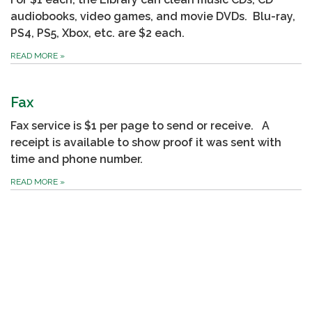
audiobooks, video games, and movie DVDs. Blu-ray,
PS4, PS5, Xbox, etc. are $2 each.
READ MORE
»
Fax
Fax service is $1 per page to send or receive. A
receipt is available to show proof it was sent with
time and phone number.
READ MORE
»