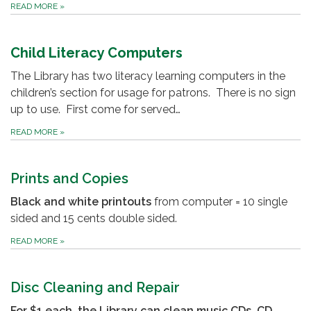
READ MORE
»
Child Literacy Computers
The Library has two literacy learning computers in the
children’s section for usage for patrons. There is no sign
up to use. First come for served…
READ MORE
»
Prints and Copies
Black and white printouts
from computer = 10 single
sided and 15 cents double sided.
READ MORE
»
Disc Cleaning and Repair
For $1 each, the Library can clean music CDs, CD