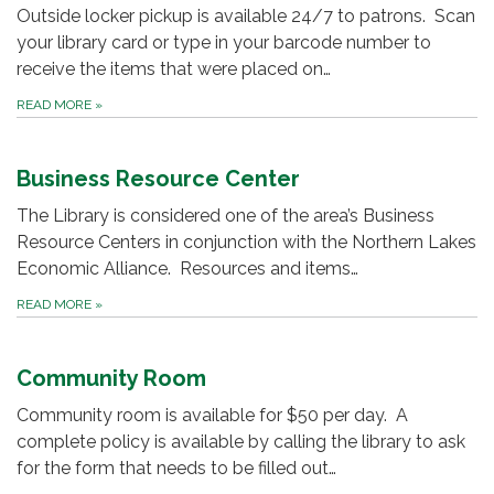
Outside locker pickup is available 24/7 to patrons. Scan
your library card or type in your barcode number to
receive the items that were placed on…
READ MORE
»
Business Resource Center
The Library is considered one of the area’s Business
Resource Centers in conjunction with the Northern Lakes
Economic Alliance. Resources and items…
READ MORE
»
Community Room
Community room is available for $50 per day. A
complete policy is available by calling the library to ask
for the form that needs to be filled out…