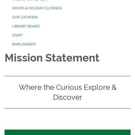
HOURS & HOLIDAY CLOSINGS
OUR LOCATION
LIBRARY BOARD
STAFF
EMPLOYMENT
Mission Statement
Where the Curious Explore &
Discover