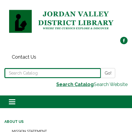
Contact Us
Search the Library Catalog
Go!
Search Catalog
Search Website
Toggle navigation
ABOUT US
MISSION STATEMENT