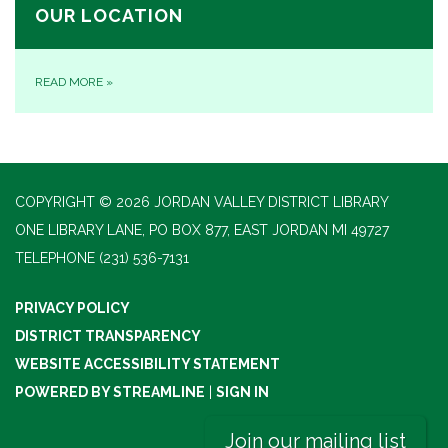
OUR LOCATION
READ MORE
»
COPYRIGHT © 2026 JORDAN VALLEY DISTRICT LIBRARY
ONE LIBRARY LANE, PO BOX 877, EAST JORDAN MI 49727
TELEPHONE
(231) 536-7131
PRIVACY POLICY
DISTRICT TRANSPARENCY
WEBSITE ACCESSIBILITY STATEMENT
POWERED BY STREAMLINE
|
SIGN IN
Join our mailing list