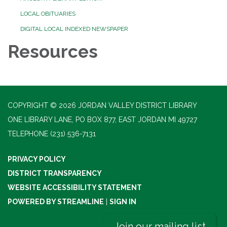
LOCAL OBITUARIES
DIGITAL LOCAL INDEXED NEWSPAPER
Resources
COPYRIGHT © 2026 JORDAN VALLEY DISTRICT LIBRARY
ONE LIBRARY LANE, PO BOX 877, EAST JORDAN MI 49727
TELEPHONE
(231) 536-7131
PRIVACY POLICY
DISTRICT TRANSPARENCY
WEBSITE ACCESSIBILITY STATEMENT
POWERED BY STREAMLINE
|
SIGN IN
Join our mailing list