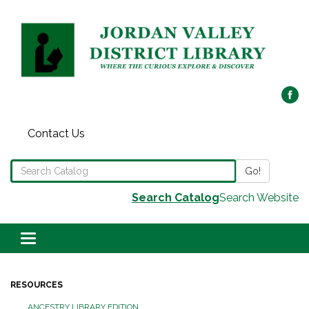
Contact Us
Search the Library Catalog
Go!
Search Catalog
Search Website
Toggle navigation
RESOURCES
ANCESTRY LIBRARY EDITION