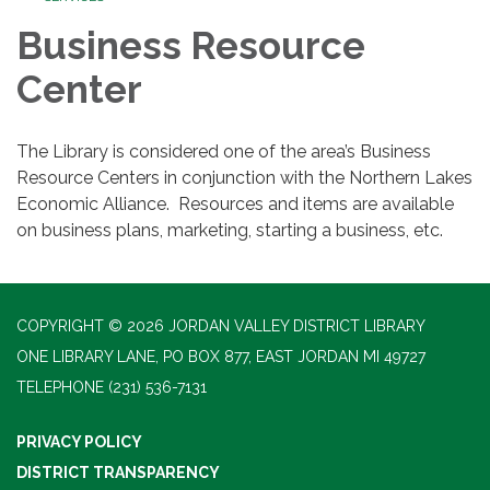
Business Resource
Center
The Library is considered one of the area’s Business
Resource Centers in conjunction with the Northern Lakes
Economic Alliance. Resources and items are available
on business plans, marketing, starting a business, etc.
COPYRIGHT © 2026 JORDAN VALLEY DISTRICT LIBRARY
ONE LIBRARY LANE, PO BOX 877, EAST JORDAN MI 49727
TELEPHONE
(231) 536-7131
PRIVACY POLICY
DISTRICT TRANSPARENCY