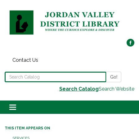
Contact Us
Search the Library Catalog
Go!
Search Catalog
Search Website
Toggle navigation
THIS ITEM APPEARS ON
SERVICES