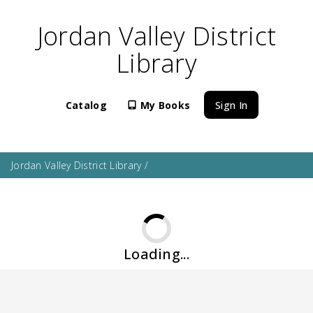
Jordan Valley District
Library
Catalog
My Books
Sign In
Jordan Valley District Library
/
Loading...