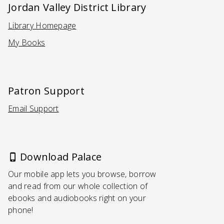
Jordan Valley District Library
Library Homepage
(Opens in a new tab)
My Books
Patron Support
Email Support
(Opens in a new tab)
Download Palace
Our mobile app lets you browse, borrow
and read from our whole collection of
ebooks and audiobooks right on your
phone!