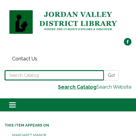
Contact Us
Search the Library Catalog
Go!
Search Catalog
Search Website
Toggle navigation
THIS ITEM APPEARS ON
MARGARET MANOR