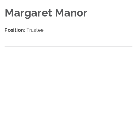
Margaret Manor
Position:
Trustee