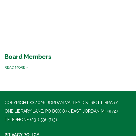
Board Members
READ MORE
»
COPYRIGHT © 2026 JORDAN VALLEY DISTRICT LIBRARY
ONE LIBRARY LANE, PO BOX 877, EAST JORDAN MI 49727
TELEPHONE
(231) 536-7131
PRIVACY POLICY