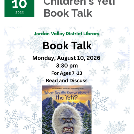
10
Children's Yeti
Book Talk
2026