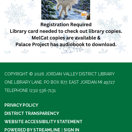
COPYRIGHT © 2026 JORDAN VALLEY DISTRICT LIBRARY
ONE LIBRARY LANE, PO BOX 877, EAST JORDAN MI 49727
TELEPHONE
(231) 536-7131
PRIVACY POLICY
DISTRICT TRANSPARENCY
WEBSITE ACCESSIBILITY STATEMENT
POWERED BY STREAMLINE
|
SIGN IN