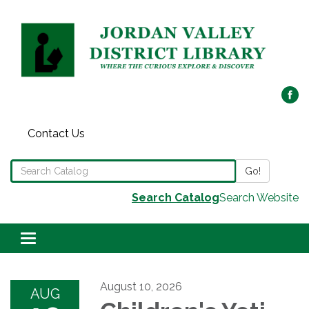
Contact Us
Search the Library Catalog
Go!
Search Catalog
Search Website
Toggle navigation
August 10, 2026
AUG