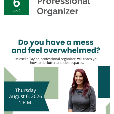
6
Professional
Organizer
2026