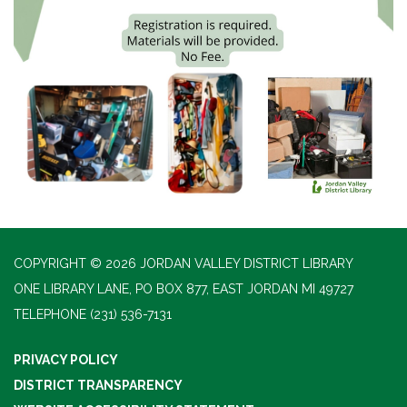
COPYRIGHT © 2026 JORDAN VALLEY DISTRICT LIBRARY
ONE LIBRARY LANE, PO BOX 877, EAST JORDAN MI 49727
TELEPHONE
(231) 536-7131
PRIVACY POLICY
DISTRICT TRANSPARENCY