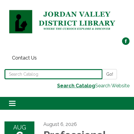
Contact Us
Search the Library Catalog
Go!
Search Catalog
Search Website
Toggle navigation
August 6, 2026
AUG