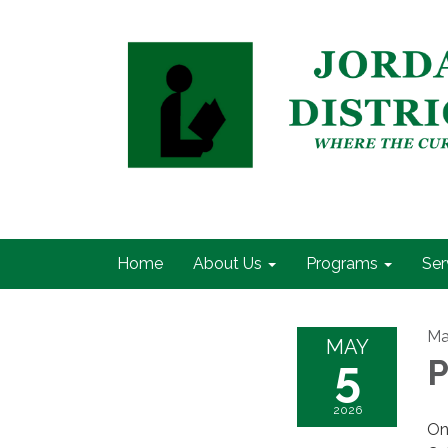
Home
About Us
Programs
Ser
Ma
MAY
5
P
2026
On