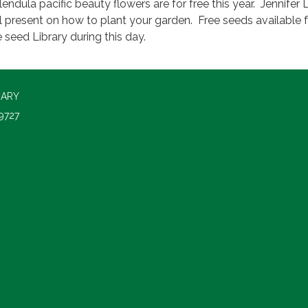
lendula pacific beauty flowers are for free this year. Jennifer 
ll present on how to plant your garden. Free seeds available
e seed Library during this day.
RARY
9727