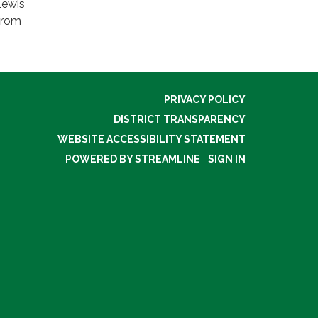
Lewis
 from
PRIVACY POLICY
DISTRICT TRANSPARENCY
WEBSITE ACCESSIBILITY STATEMENT
POWERED BY STREAMLINE
|
SIGN IN