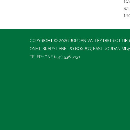
Ca
wi
th
COPYRIGHT © 2026 JORDAN VALLEY DISTRICT LIB
ONE LIBRARY LANE, PO BOX 877, EAST JORDAN MI 4
TELEPHONE
(231) 536-7131