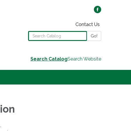
Contact Us
Search the Library Catalog
Go!
Search Catalog
Search Website
ion
.