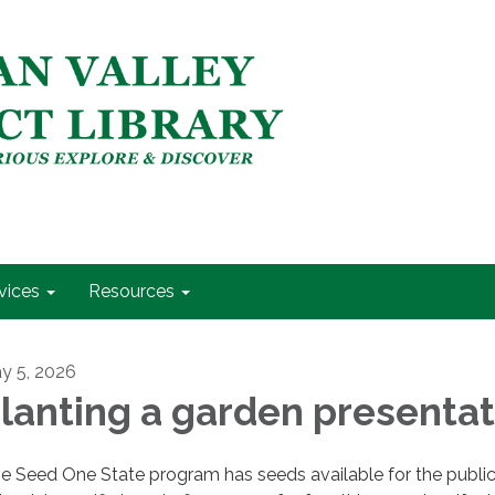
vices
Resources
y 5, 2026
lanting a garden presentat
e Seed One State program has seeds available for the public