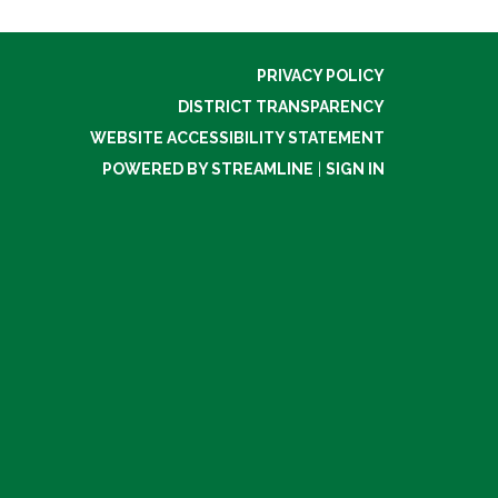
PRIVACY POLICY
DISTRICT TRANSPARENCY
WEBSITE ACCESSIBILITY STATEMENT
POWERED BY STREAMLINE
|
SIGN IN