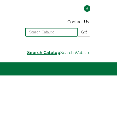
Contact Us
Search the Library Catalog
Go!
Search Catalog
Search Website