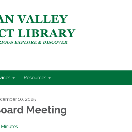
vices
Resources
cember 10, 2025
oard Meeting
Minutes