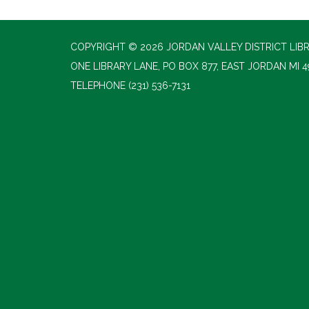
COPYRIGHT © 2026 JORDAN VALLEY DISTRICT LIB
ONE LIBRARY LANE, PO BOX 877, EAST JORDAN MI 4
TELEPHONE
(231) 536-7131