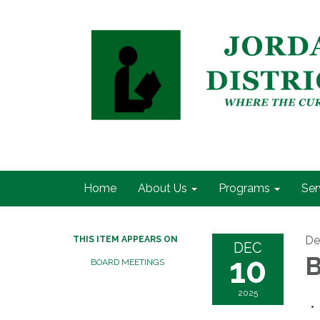
Home
About Us
Programs
Ser
De
THIS ITEM APPEARS ON
DEC
10
B
BOARD MEETINGS
2025