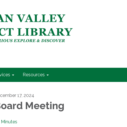
vices
Resources
cember 17, 2024
oard Meeting
Minutes