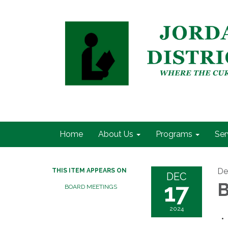
Home
About Us
Programs
Ser
De
THIS ITEM APPEARS ON
DEC
17
B
BOARD MEETINGS
2024