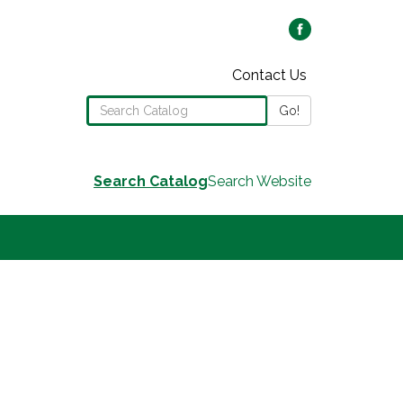
Contact Us
Search the Library Catalog
Go!
Search Catalog
Search Website