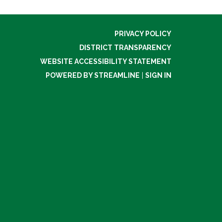
PRIVACY POLICY
DISTRICT TRANSPARENCY
WEBSITE ACCESSIBILITY STATEMENT
POWERED BY STREAMLINE
|
SIGN IN