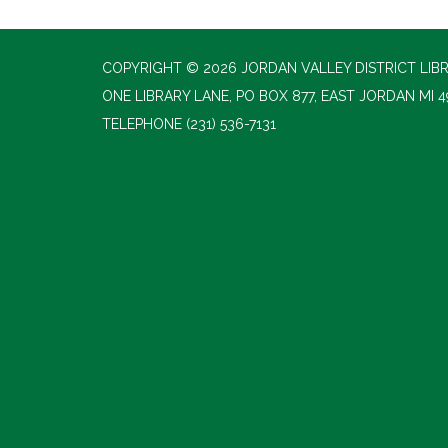
COPYRIGHT © 2026 JORDAN VALLEY DISTRICT LIB
ONE LIBRARY LANE, PO BOX 877, EAST JORDAN MI 4
TELEPHONE
(231) 536-7131