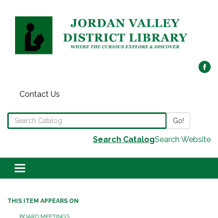
Contact Us
Search the Library Catalog
Go!
Search Catalog
Search Website
Toggle navigation
THIS ITEM APPEARS ON
BOARD MEETINGS