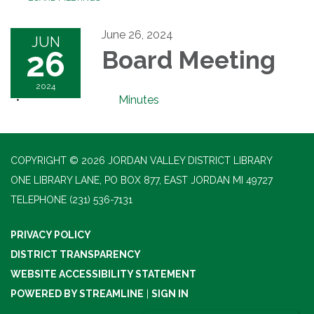
June 26, 2024
JUN
26
Board Meeting
2024
Minutes
COPYRIGHT © 2026 JORDAN VALLEY DISTRICT LIBRARY
ONE LIBRARY LANE, PO BOX 877, EAST JORDAN MI 49727
TELEPHONE
(231) 536-7131
PRIVACY POLICY
DISTRICT TRANSPARENCY
WEBSITE ACCESSIBILITY STATEMENT
POWERED BY STREAMLINE
|
SIGN IN