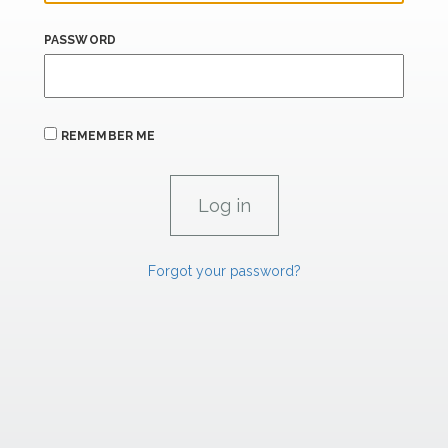
PASSWORD
REMEMBER ME
Forgot your password?