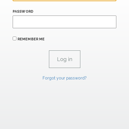
PASSWORD
REMEMBER ME
Forgot your password?